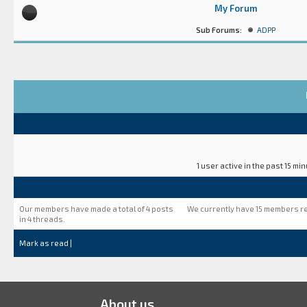
My Forum
Sub Forums:
ADPP
1 user active in the past 15 mi
Our members have made a total of 4 posts
We currently have 15 members r
in 4 threads.
Mark as read
|
About us