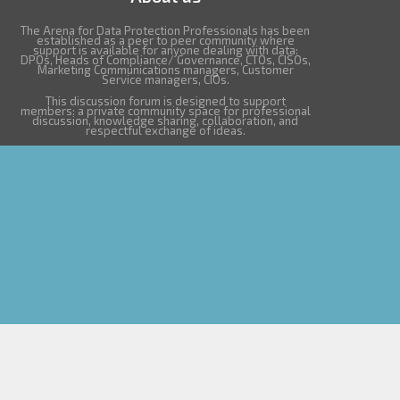
The Arena for Data Protection Professionals has been
established as a peer to peer community where
support is available for anyone dealing with data:
DPOs, Heads of Compliance/ Governance, CTOs, CISOs,
Marketing Communications managers, Customer
Service managers, CIOs.
This discussion forum is designed to support
members: a private community space for professional
discussion, knowledge sharing, collaboration, and
respectful exchange of ideas.