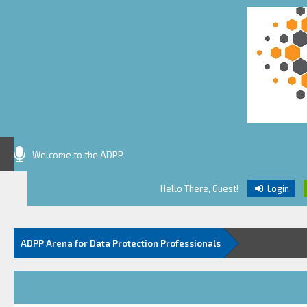
Welcome to the ADPP
Hello There, Guest!
Login
ADPP Arena for Data Protection Professionals